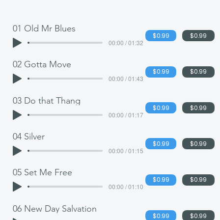
01 Old Mr Blues
$0.99
$0.99
00:00 / 01:32
02 Gotta Move
$0.99
$0.99
00:00 / 01:43
03 Do that Thang
$0.99
$0.99
00:00 / 01:17
04 Silver
$0.99
$0.99
00:00 / 01:15
05 Set Me Free
$0.99
$0.99
00:00 / 01:10
06 New Day Salvation
$0.99
$0.99