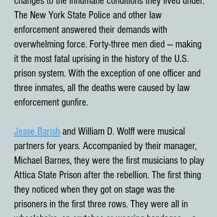
changes to the inhumane conditions they lived under.
The New York State Police and other law
enforcement answered their demands with
overwhelming force. Forty-three men died — making
it the most fatal uprising in the history of the U.S.
prison system. With the exception of one officer and
three inmates, all the deaths were caused by law
enforcement gunfire.
Jesse Barish
and William D. Wolff were musical
partners for years. Accompanied by their manager,
Michael Barnes, they were the first musicians to play
Attica State Prison after the rebellion. The first thing
they noticed when they got on stage was the
prisoners in the first three rows. They were all in