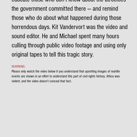
the government committed there — and remind
those who do about what happened during those
horrendous days. Kit Vandervort was the video and
sound editor. He and Michael spent many hours
culling through public video footage and using only
original tapes to tell this tragic story.
WARNING:
Please only watch the video below if you understand that upsetting images of real-life
events are shown in an effort to understand this part of civil rights history. Attica was
violent, and the video doesn’t conceal that fact.