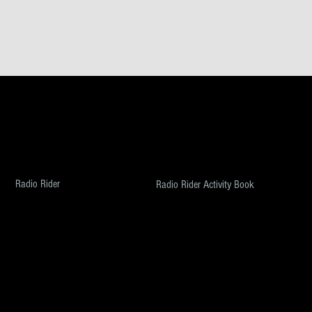
MUSIC
BOOKS & SCREENPLAYS
These Are the Times
Growing Up Harris
Threat Matrix
Screenwriting four Geniuses
The Last Broad Standing
The Best of All Possible Worlds
The Attica Tapes
Radio Rider
Radio Rider Activity Book
Voices
ABOUT
FILMS
About Umpy
Eye of the Storm
Press
Petri Place
Contact Us
© 2026
TheUmpy.com
, All Rights Reserved