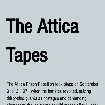
The Attica
Tapes
The Attica Prison Rebellion took place on September
9 to13, 1971 when the inmates revolted, seizing
thirty-nine guards as hostages and demanding