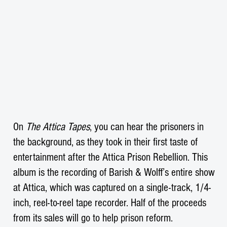
On
The Attica Tapes
, you can hear the prisoners in
the background, as they took in their first taste of
entertainment after the Attica Prison Rebellion. This
album is the recording of Barish & Wolff’s entire show
at Attica, which was captured on a single-track, 1/4-
inch, reel-to-reel tape recorder. Half of the proceeds
from its sales will go to help prison reform.