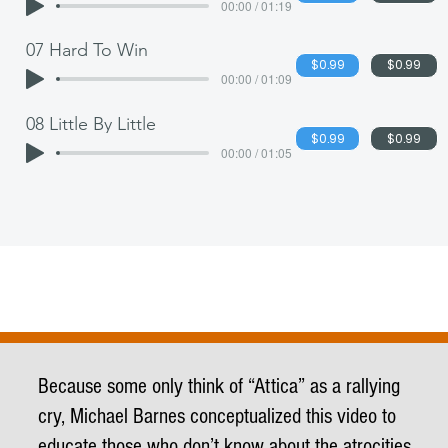
00:00 / 01:19
07 Hard To Win
$0.99
$0.99
00:00 / 01:09
08 Little By Little
$0.99
$0.99
00:00 / 01:05
Because some only think of “Attica” as a rallying
cry, Michael Barnes conceptualized this video to
educate those who don’t know about the atrocities