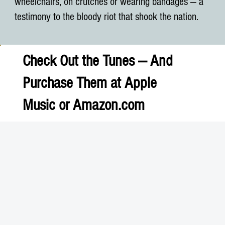
wheelchairs, on crutches or wearing bandages — a
testimony to the bloody riot that shook the nation.
Check Out the Tunes — And
Purchase Them at
Apple
Music
or
Amazon.com